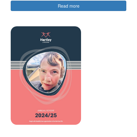
Read more