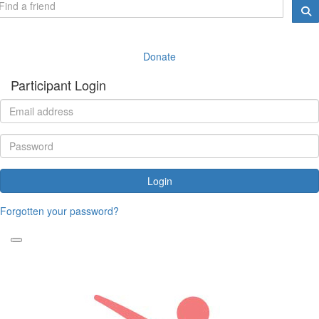
Donate
Participant Login
Login
Forgotten your password?