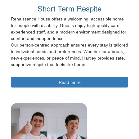
Short Term Respite
Renaissance House offers a welcoming, accessible home
for people with disability. Guests enjoy high-quality care,
experienced staff, and a modern environment designed for
comfort and independence.
Our person-centred approach ensures every stay is tailored
to individual needs and preferences. Whether for a break,
new experiences, or peace of mind, Hartley provides safe,
supportive respite that feels like home.
Read more