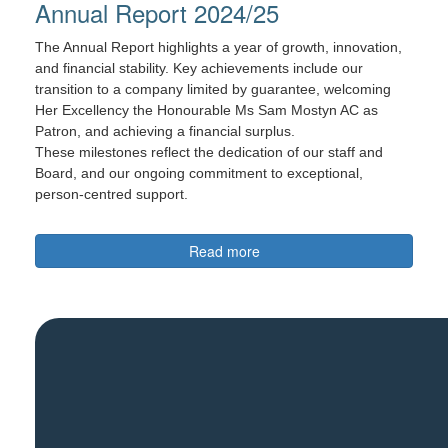
Annual Report 2024/25
The Annual Report highlights a year of growth, innovation,
and financial stability. Key achievements include our
transition to a company limited by guarantee, welcoming
Her Excellency the Honourable Ms Sam Mostyn AC as
Patron, and achieving a financial surplus.
These milestones reflect the dedication of our staff and
Board, and our ongoing commitment to exceptional,
person-centred support.
Read more