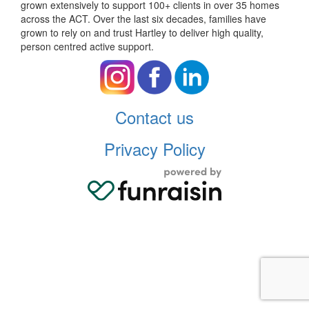
grown extensively to support 100+ clients in over 35 homes
across the ACT. Over the last six decades, families have
grown to rely on and trust Hartley to deliver high quality,
person centred active support.
Contact us
Privacy Policy