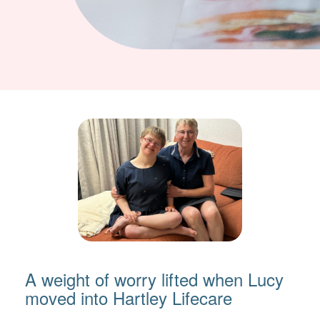
A weight of worry lifted when Lucy
moved into Hartley Lifecare