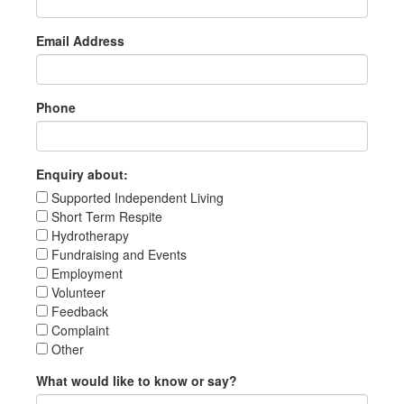
Email Address
Phone
Enquiry about:
Supported Independent Living
Short Term Respite
Hydrotherapy
Fundraising and Events
Employment
Volunteer
Feedback
Complaint
Other
What would like to know or say?