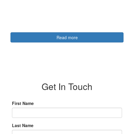
Read more
Get In Touch
First Name
Last Name