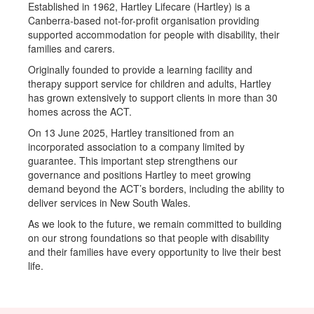
Established in 1962, Hartley Lifecare (Hartley) is a
Canberra-based not-for-profit organisation providing
supported accommodation for people with disability, their
families and carers.
Originally founded to provide a learning facility and
therapy support service for children and adults, Hartley
has grown extensively to support clients in more than 30
homes across the ACT.
On 13 June 2025, Hartley transitioned from an
incorporated association to a company limited by
guarantee. This important step strengthens our
governance and positions Hartley to meet growing
demand beyond the ACT’s borders, including the ability to
deliver services in New South Wales.
As we look to the future, we remain committed to building
on our strong foundations so that people with disability
and their families have every opportunity to live their best
life.