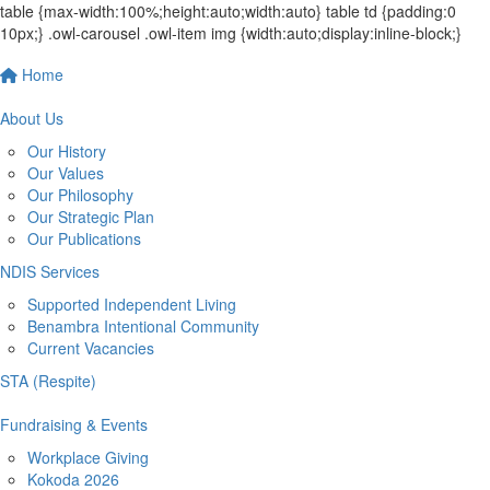
table {max-width:100%;height:auto;width:auto} table td {padding:0
10px;} .owl-carousel .owl-item img {width:auto;display:inline-block;}
Home
About Us
Our History
Our Values
Our Philosophy
Our Strategic Plan
Our Publications
NDIS Services
Supported Independent Living
Benambra Intentional Community
Current Vacancies
STA (Respite)
Fundraising & Events
Workplace Giving
Kokoda 2026