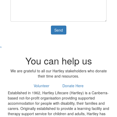
Send
^
You can help us
We are grateful to all our Hartley stakeholders who donate
their time and resources.
Volunteer
Donate Here
Established in 1962, Hartley Lifecare (Hartley) is a Canberra-
based not-for-profit organisation providing supported
accommodation for people with disability, their families and
carers. Originally established to provide a learning facility and
therapy support service for children and adults, Hartley has