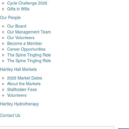
Cycle Challenge 2026
Gifts in Wills
Our People
Our Board
Our Management Team
Our Volunteers
Become a Member
Career Opportunities
The Spine Tingling Ride
The Spine Tingling Ride
Hartley Hall Markets
2026 Market Dates
About the Markets
Stallholder Fees
Volunteers
Hartley Hydrotherapy
Contact Us