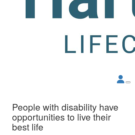
People with disability have
opportunities to live their
best life