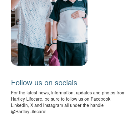
Follow us on socials
For the latest news, information, updates and photos from
Hartley Lifecare, be sure to follow us on Facebook,
LinkedIn, X and Instagram all under the handle
@HartleyLifecare!