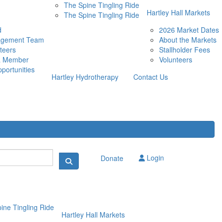
The Spine Tingling Ride
Hartley Hall Markets
The Spine Tingling Ride
d
2026 Market Dates
agement Team
About the Markets
teers
Stallholder Fees
a Member
Volunteers
portunities
Hartley Hydrotherapy
Contact Us
Login
Donate
ine Tingling Ride
Hartley Hall Markets