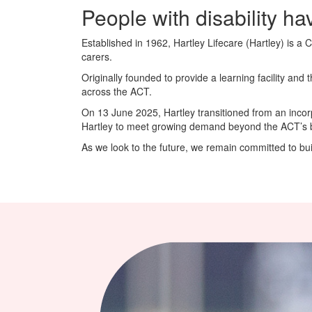
People with disability hav
Established in 1962, Hartley Lifecare (Hartley) is a 
carers.
Originally founded to provide a learning facility and
across the ACT.
On 13 June 2025, Hartley transitioned from an incor
Hartley to meet growing demand beyond the ACT’s bor
As we look to the future, we remain committed to build