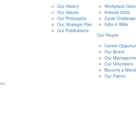
Our History
Workplace Givi
Our Values
Kokoda 2026
Our Philosophy
Cycle Challeng
Our Strategic Plan
Gifts in Wills
Our Publications
Our People
Career Opportun
Our Board
Our Managemen
Our Volunteers
Become a Mem
Our Patron