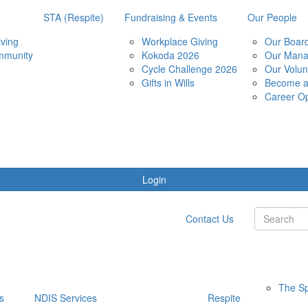
STA (Respite)
Fundraising & Events
Our People
ving
Workplace Giving
Our Boar
mmunity
Kokoda 2026
Our Man
Cycle Challenge 2026
Our Volun
Gifts in Wills
Become 
Career Op
Login
Contact Us
The Sp
s
NDIS Services
Respite