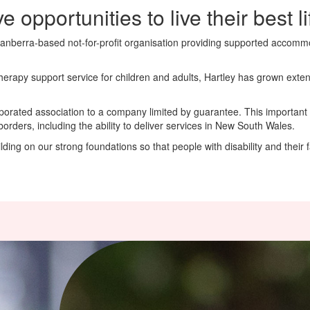
e opportunities to live their best li
Canberra-based not-for-profit organisation providing supported accommoda
 therapy support service for children and adults, Hartley has grown exte
porated association to a company limited by guarantee. This important
ders, including the ability to deliver services in New South Wales.
ing on our strong foundations so that people with disability and their fam