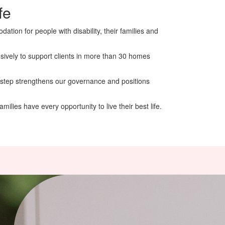
fe
tion for people with disability, their families and
nsively to support clients in more than 30 homes
 step strengthens our governance and positions
ilies have every opportunity to live their best life.