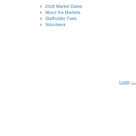
2026 Market Dates
About the Markets
Stallholder Fees
Volunteers
Login