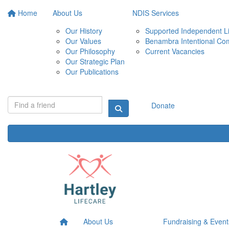
Home
About Us
NDIS Services
Our History
Supported Independent Li
Our Values
Benambra Intentional Co
Our Philosophy
Current Vacancies
Our Strategic Plan
Our Publications
Donate
About Us
Fundraising & Event