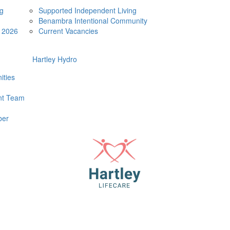
ng
Supported Independent Living
Benambra Intentional Community
e 2026
Current Vacancies
Hartley Hydro
ities
t Team
ber