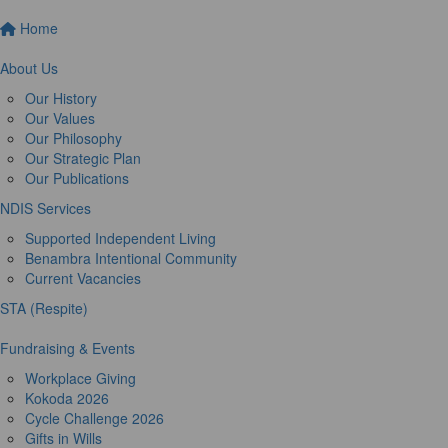
Home
About Us
Our History
Our Values
Our Philosophy
Our Strategic Plan
Our Publications
NDIS Services
Supported Independent Living
Benambra Intentional Community
Current Vacancies
STA (Respite)
Fundraising & Events
Workplace Giving
Kokoda 2026
Cycle Challenge 2026
Gifts in Wills