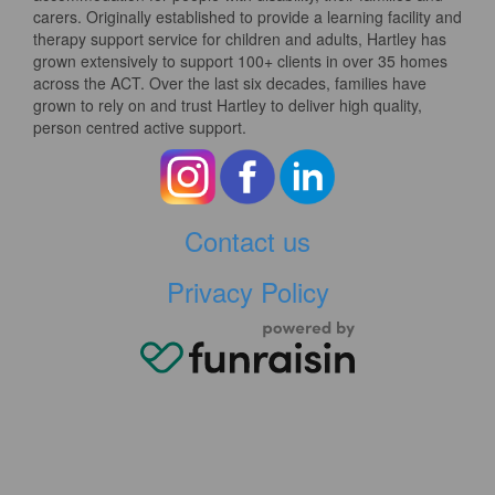
carers. Originally established to provide a learning facility and
therapy support service for children and adults, Hartley has
grown extensively to support 100+ clients in over 35 homes
across the ACT. Over the last six decades, families have
grown to rely on and trust Hartley to deliver high quality,
person centred active support.
Contact us
Privacy Policy