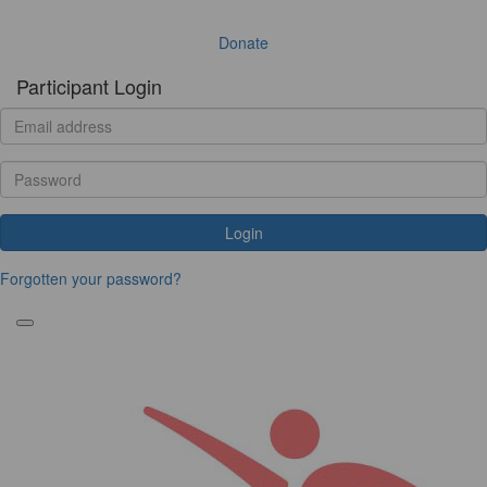
Donate
Participant Login
Login
Forgotten your password?