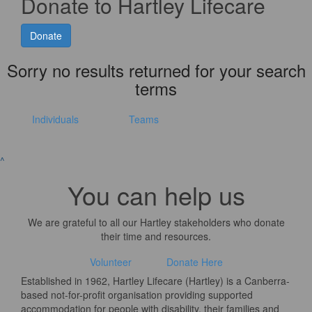
Donate to Hartley Lifecare
Donate
Sorry no results returned for your search
terms
Individuals
Teams
^
You can help us
We are grateful to all our Hartley stakeholders who donate
their time and resources.
Volunteer
Donate Here
Established in 1962, Hartley Lifecare (Hartley) is a Canberra-
based not-for-profit organisation providing supported
accommodation for people with disability, their families and