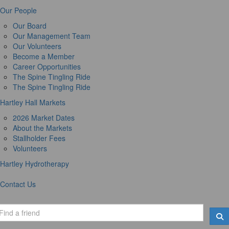
Our People
Our Board
Our Management Team
Our Volunteers
Become a Member
Career Opportunities
The Spine Tingling Ride
The Spine Tingling Ride
Hartley Hall Markets
2026 Market Dates
About the Markets
Stallholder Fees
Volunteers
Hartley Hydrotherapy
Contact Us