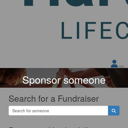
Sponsor someone
Search for a Fundraiser