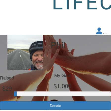
Phil
My Goal
Raised
$1,000
$29
Donate