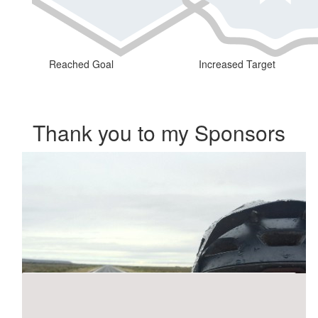
Reached Goal
Increased Target
Thank you to my Sponsors
Our Team Members