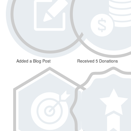
Added a Blog Post
Received 5 Donations