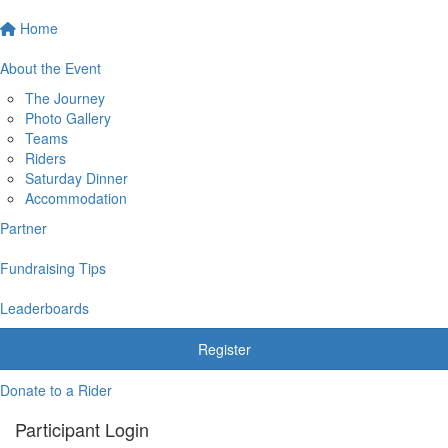
Home
About the Event
The Journey
Photo Gallery
Teams
Riders
Saturday Dinner
Accommodation
Partner
Fundraising Tips
Leaderboards
Register
Donate to a Rider
Participant Login