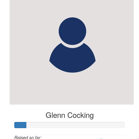
$
28.81
Phil Dunne
Glenn Cocking
Raised so far: