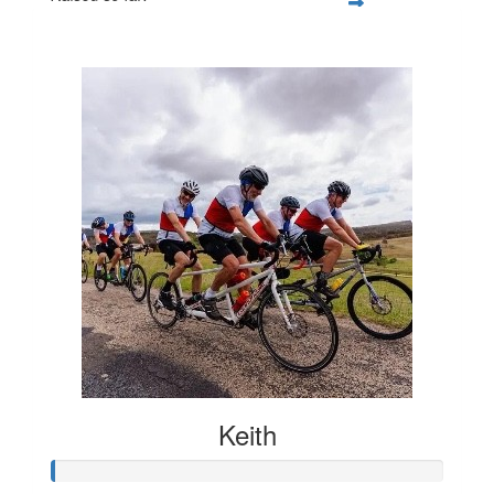
$107
Keith