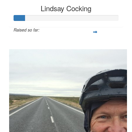
Lindsay Cocking
Raised so far:
$107