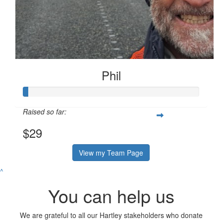
Phil
Raised so far:
$29
View my Team Page
^
You can help us
We are grateful to all our Hartley stakeholders who donate