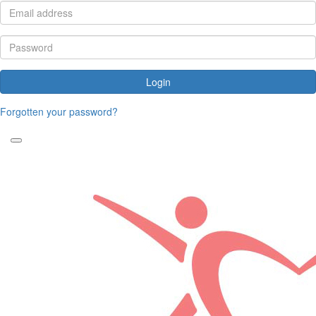
Login
Forgotten your password?