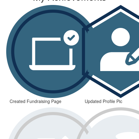
Created Fundraising Page
Updated Profile Pic