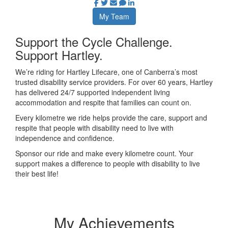
My Team
Support the Cycle Challenge.
Support Hartley.
We’re riding for Hartley Lifecare, one of Canberra’s most
trusted disability service providers. For over 60 years, Hartley
has delivered 24/7 supported independent living
accommodation and respite that families can count on.
Every kilometre we ride helps provide the care, support and
respite that people with disability need to live with
independence and confidence.
Sponsor our ride and make every kilometre count. Your
support makes a difference to people with disability to live
their best life!
My Achievements