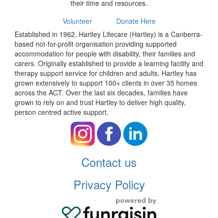
their time and resources.
Volunteer
Donate Here
Established in 1962, Hartley Lifecare (Hartley) is a Canberra-
based not-for-profit organisation providing supported
accommodation for people with disability, their families and
carers. Originally established to provide a learning facility and
therapy support service for children and adults, Hartley has
grown extensively to support 100+ clients in over 35 homes
across the ACT. Over the last six decades, families have
grown to rely on and trust Hartley to deliver high quality,
person centred active support.
Contact us
Privacy Policy