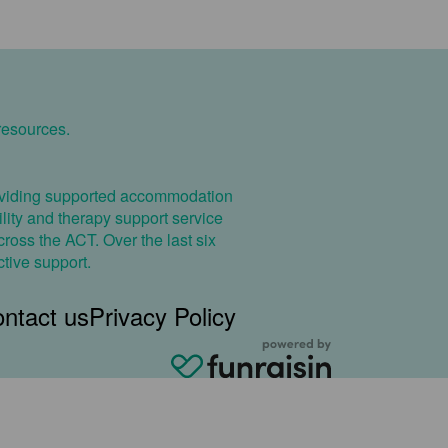
resources.
providing supported accommodation
cility and therapy support service
ross the ACT. Over the last six
ctive support.
ntact us
Privacy Policy