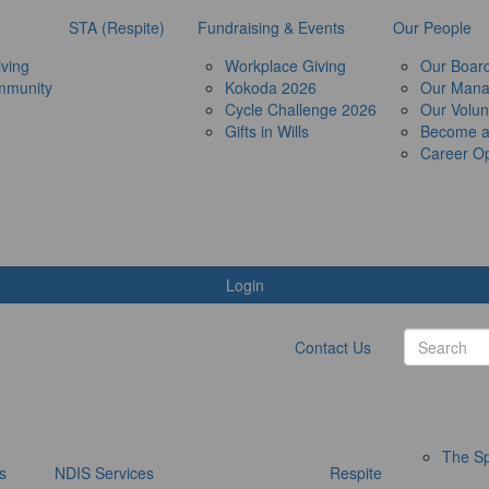
STA (Respite)
Fundraising & Events
Our People
ving
Workplace Giving
Our Boar
mmunity
Kokoda 2026
Our Man
Cycle Challenge 2026
Our Volun
Gifts in Wills
Become 
Career Op
Login
Contact Us
The Sp
s
NDIS Services
Respite