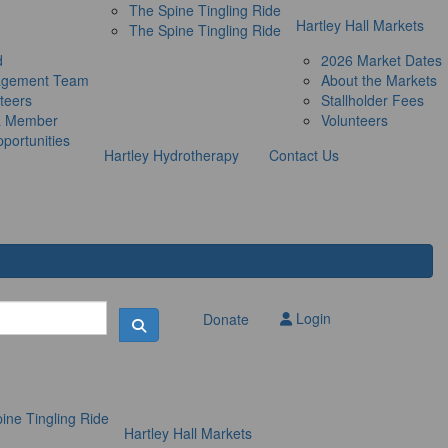
The Spine Tingling Ride
Hartley Hall Markets
The Spine Tingling Ride
d
2026 Market Dates
agement Team
About the Markets
teers
Stallholder Fees
a Member
Volunteers
portunities
Hartley Hydrotherapy
Contact Us
Login
Donate
ine Tingling Ride
Hartley Hall Markets