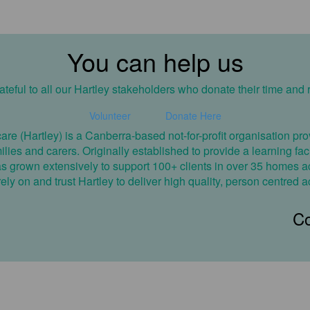
You can help us
teful to all our Hartley stakeholders who donate their time and 
Volunteer
Donate Here
care (Hartley) is a Canberra-based not-for-profit organisation 
amilies and carers. Originally established to provide a learning fa
has grown extensively to support 100+ clients in over 35 homes ac
ly on and trust Hartley to deliver high quality, person centred a
Co