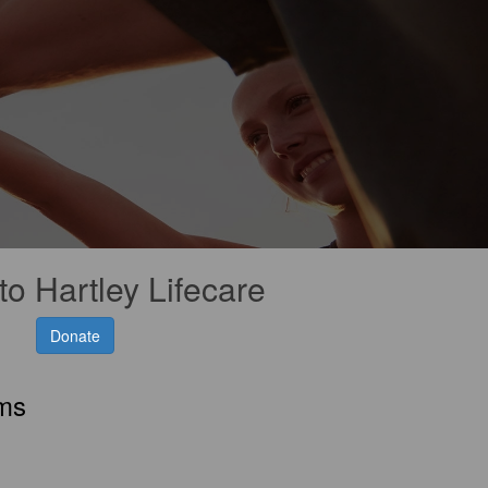
to Hartley Lifecare
Donate
rms