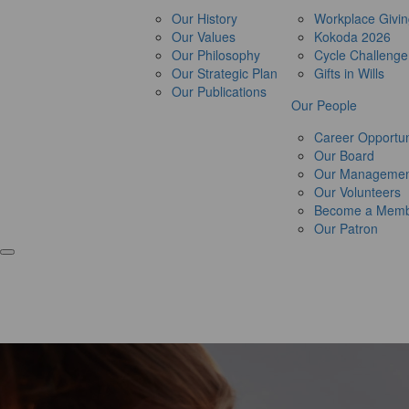
Our History
Workplace Givi
Our Values
Kokoda 2026
Our Philosophy
Cycle Challeng
Our Strategic Plan
Gifts in Wills
Our Publications
Our People
Career Opportun
Our Board
Our Managemen
Our Volunteers
Become a Mem
Our Patron