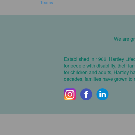
Teams
We are gra
Established in 1962, Hartley Life
for people with disability, their f
for children and adults, Hartley 
decades, families have grown to re