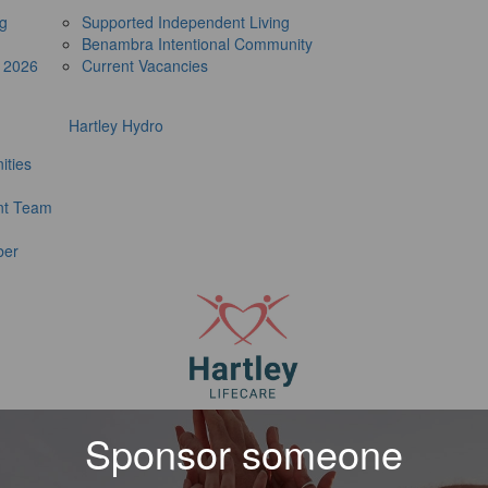
ng
Supported Independent Living
Benambra Intentional Community
e 2026
Current Vacancies
Hartley Hydro
ities
t Team
ber
Sponsor someone