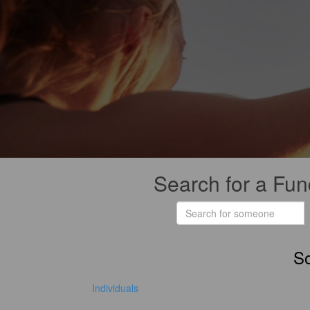
Search for a Fun
So
Individuals