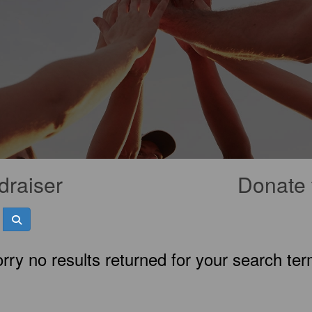
draiser
Donate 
rry no results returned for your search te