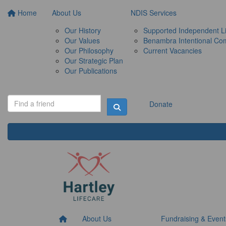
Home
About Us
NDIS Services
Our History
Supported Independent Li
Our Values
Benambra Intentional Co
Our Philosophy
Current Vacancies
Our Strategic Plan
Our Publications
Donate
About Us
Fundraising & Event