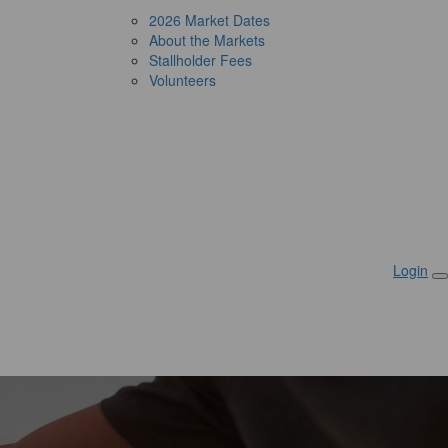
2026 Market Dates
About the Markets
Stallholder Fees
Volunteers
Login