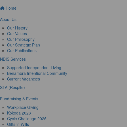
Home
About Us
Our History
Our Values
Our Philosophy
Our Strategic Plan
Our Publications
NDIS Services
Supported Independent Living
Benambra Intentional Community
Current Vacancies
STA (Respite)
Fundraising & Events
Workplace Giving
Kokoda 2026
Cycle Challenge 2026
Gifts in Wills