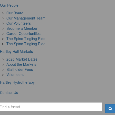
Our People
Our Board
Our Management Team
Our Volunteers
Become a Member
Career Opportunities
The Spine Tingling Ride
The Spine Tingling Ride
Hartley Hall Markets
2026 Market Dates
About the Markets
Stallholder Fees
Volunteers
Hartley Hydrotherapy
Contact Us