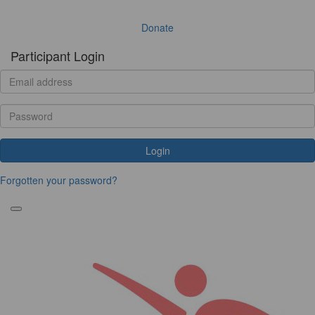
Donate
Participant Login
Login
Forgotten your password?