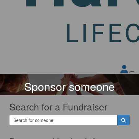
Sponsor someone
Search for a Fundraiser