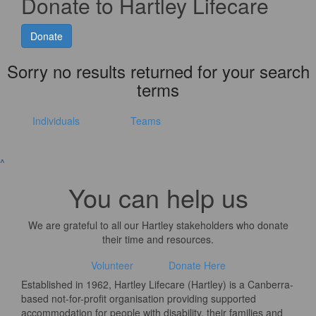
Donate to Hartley Lifecare
Donate
Sorry no results returned for your search
terms
Individuals
Teams
^
You can help us
We are grateful to all our Hartley stakeholders who donate
their time and resources.
Volunteer
Donate Here
Established in 1962, Hartley Lifecare (Hartley) is a Canberra-
based not-for-profit organisation providing supported
accommodation for people with disability, their families and