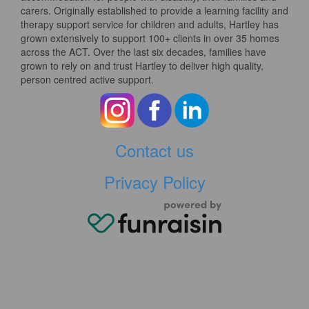
carers. Originally established to provide a learning facility and
therapy support service for children and adults, Hartley has
grown extensively to support 100+ clients in over 35 homes
across the ACT. Over the last six decades, families have
grown to rely on and trust Hartley to deliver high quality,
person centred active support.
Contact us
Privacy Policy