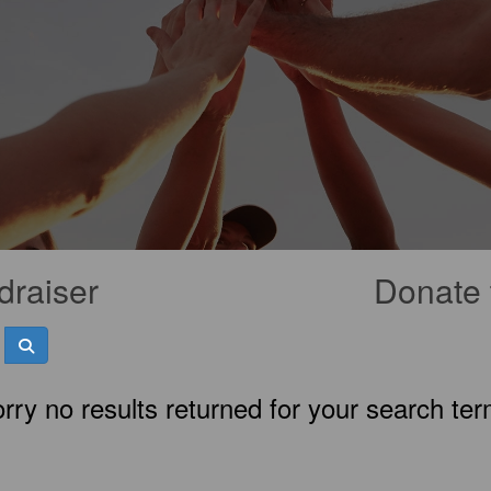
draiser
Donate 
rry no results returned for your search te