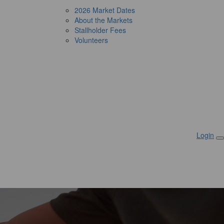
2026 Market Dates
About the Markets
Stallholder Fees
Volunteers
Login