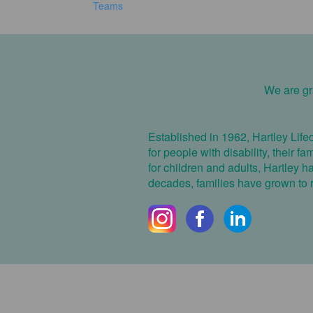
Teams
We are gra
Established in 1962, Hartley Life
for people with disability, their f
for children and adults, Hartley 
decades, families have grown to re