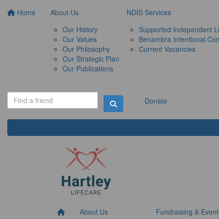
Home
About Us
NDIS Services
Our History
Supported Independent Li
Our Values
Benambra Intentional Co
Our Philosophy
Current Vacancies
Our Strategic Plan
Our Publications
Donate
About Us
Fundraising & Event