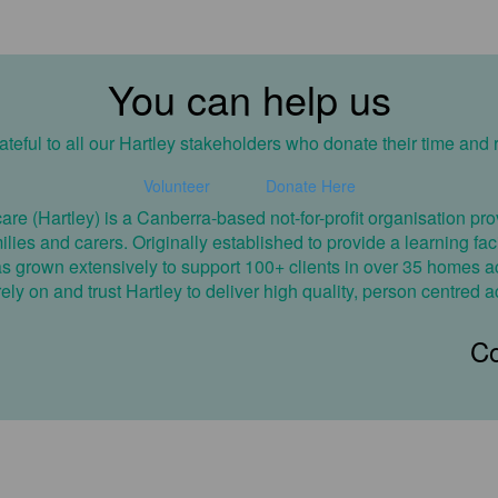
You can help us
teful to all our Hartley stakeholders who donate their time and 
Volunteer
Donate Here
care (Hartley) is a Canberra-based not-for-profit organisation 
amilies and carers. Originally established to provide a learning fa
has grown extensively to support 100+ clients in over 35 homes ac
ly on and trust Hartley to deliver high quality, person centred a
Co