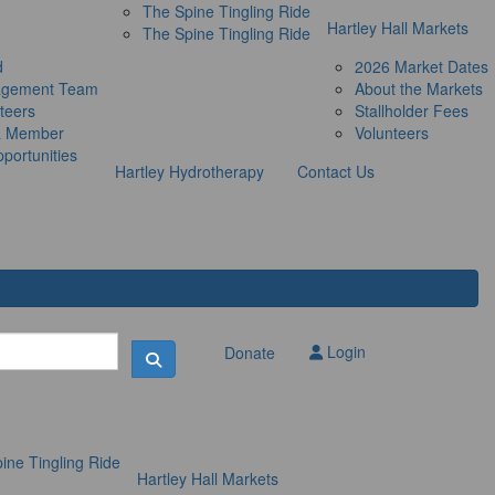
The Spine Tingling Ride
Hartley Hall Markets
The Spine Tingling Ride
d
2026 Market Dates
agement Team
About the Markets
teers
Stallholder Fees
a Member
Volunteers
portunities
Hartley Hydrotherapy
Contact Us
Login
Donate
ine Tingling Ride
Hartley Hall Markets