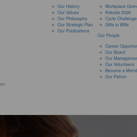
Our History
Workplace Givi
Our Values
Kokoda 2026
Our Philosophy
Cycle Challeng
Our Strategic Plan
Gifts in Wills
Our Publications
Our People
Career Opportun
Our Board
Our Managemen
Our Volunteers
Become a Mem
Our Patron