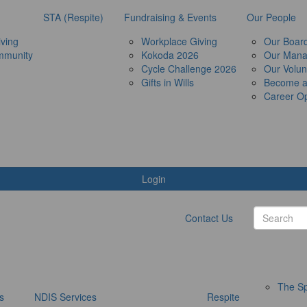
STA (Respite)
Fundraising & Events
Our People
ving
Workplace Giving
Our Boar
mmunity
Kokoda 2026
Our Man
Cycle Challenge 2026
Our Volun
Gifts in Wills
Become 
Career Op
Login
Contact Us
The Sp
s
NDIS Services
Respite