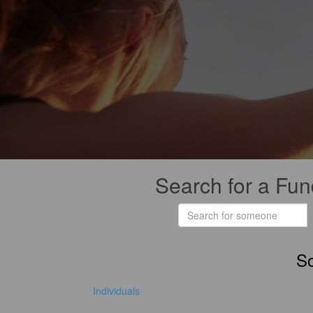
Search for a Fun
So
Individuals