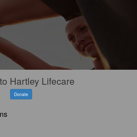
to Hartley Lifecare
Donate
rms