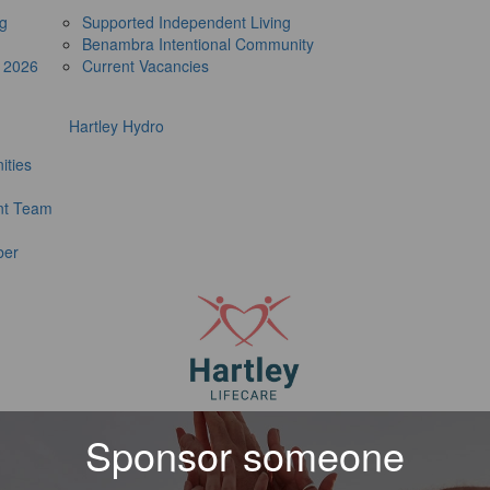
ng
Supported Independent Living
Benambra Intentional Community
e 2026
Current Vacancies
Hartley Hydro
ities
t Team
ber
Sponsor someone