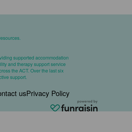
resources.
providing supported accommodation
cility and therapy support service
ross the ACT. Over the last six
ctive support.
ntact us
Privacy Policy