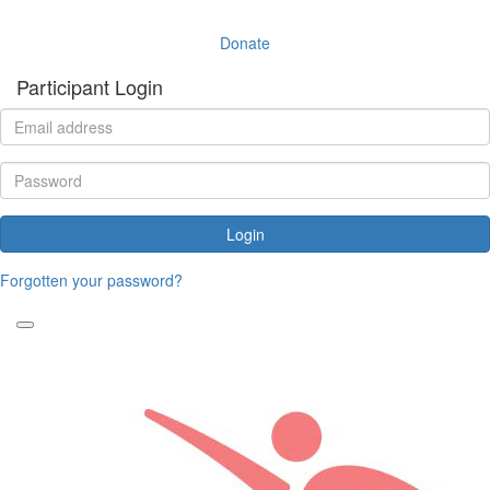
Donate
Participant Login
Login
Forgotten your password?