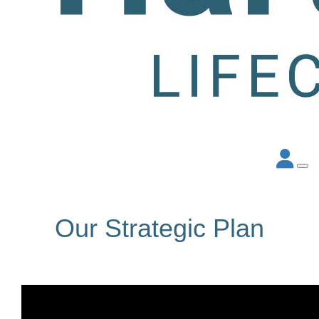
Our Strategic Plan