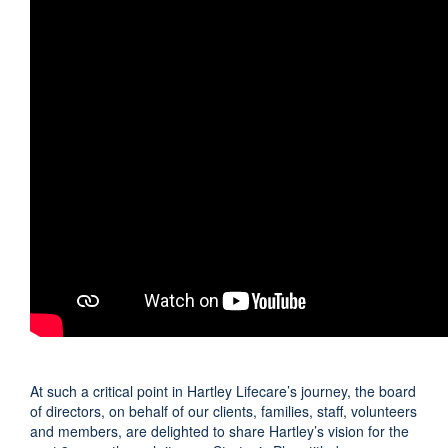
At such a critical point in Hartley Lifecare’s journey, the board
of directors, on behalf of our clients, families, staff, volunteers
and members, are delighted to share Hartley’s vision for the