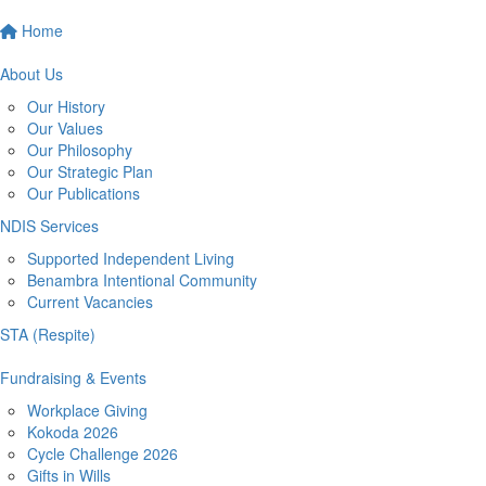
Home
About Us
Our History
Our Values
Our Philosophy
Our Strategic Plan
Our Publications
NDIS Services
Supported Independent Living
Benambra Intentional Community
Current Vacancies
STA (Respite)
Fundraising & Events
Workplace Giving
Kokoda 2026
Cycle Challenge 2026
Gifts in Wills