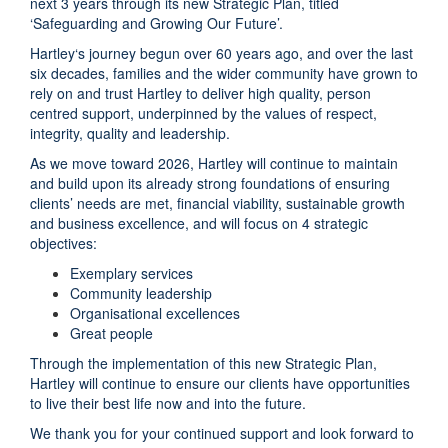
next 3 years through its new Strategic Plan, titled
‘Safeguarding and Growing Our Future’.
Hartley‘s journey begun over 60 years ago, and over the last
six decades, families and the wider community have grown to
rely on and trust Hartley to deliver high quality, person
centred support, underpinned by the values of respect,
integrity, quality and leadership.
As we move toward 2026, Hartley will continue to maintain
and build upon its already strong foundations of ensuring
clients’ needs are met, financial viability, sustainable growth
and business excellence, and will focus on 4 strategic
objectives:
Exemplary services
Community leadership
Organisational excellences
Great people
Through the implementation of this new Strategic Plan,
Hartley will continue to ensure our clients have opportunities
to live their best life now and into the future.
We thank you for your continued support and look forward to