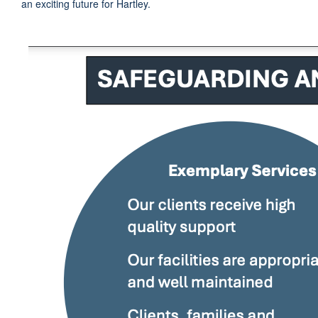
an exciting future for Hartley.