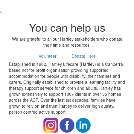
^
You can help us
We are grateful to all our Hartley stakeholders who donate
their time and resources.
Volunteer
Donate Here
Established in 1962, Hartley Lifecare (Hartley) is a Canberra-
based not-for-profit organisation providing supported
accommodation for people with disability, their families and
carers. Originally established to provide a learning facility and
therapy support service for children and adults, Hartley has
grown extensively to support 100+ clients in over 35 homes
across the ACT. Over the last six decades, families have
grown to rely on and trust Hartley to deliver high quality,
person centred active support.