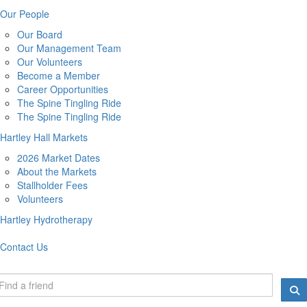
Our People
Our Board
Our Management Team
Our Volunteers
Become a Member
Career Opportunities
The Spine Tingling Ride
The Spine Tingling Ride
Hartley Hall Markets
2026 Market Dates
About the Markets
Stallholder Fees
Volunteers
Hartley Hydrotherapy
Contact Us