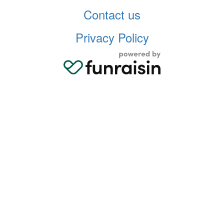
Contact us
Privacy Policy